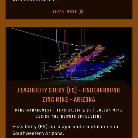
LEARN MORE
FEASIBILITY STUDY (FS) - UNDERGROUND
ZINC MINE - ARIZONA
MINE MANAGEMENT | FEASIBILITY & QP | VULCAN MINE
DESIGN AND DESWIK SCHEDULING
Feasibility (FS) for major multi-metal mine in
Southwestern Arizona.