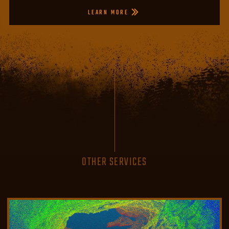
LEARN MORE
OTHER SERVICES