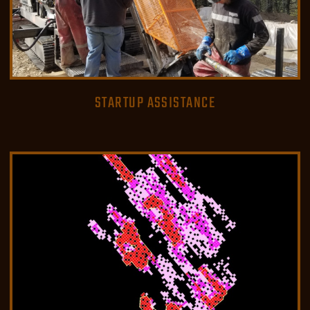
STARTUP ASSISTANCE
READ MORE