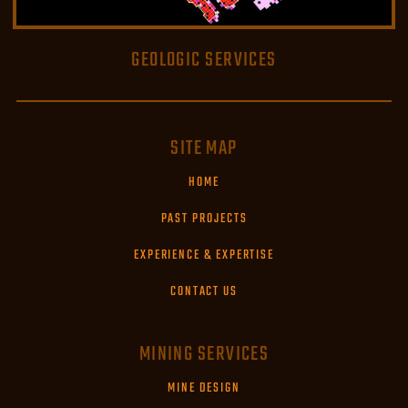
GEOLOGIC SERVICES
READ MORE
SITE MAP
HOME
PAST PROJECTS
EXPERIENCE & EXPERTISE
CONTACT US
MINING SERVICES
MINE DESIGN