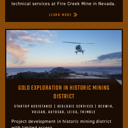
technical services at Fire Creek Mine in Nevada.
LEARN MORE
GOLD EXPLORATION IN HISTORIC MINING
DISTRICT
STARTUP ASSISTANCE | GEOLOGIC SERVICES | DESWIK,
VULCAN, AUTOCAD, LEICA, TRIMBLE
Project development in historic mining district
with limited access.