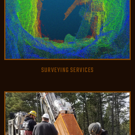
SURVEYING SERVICES
READ MORE