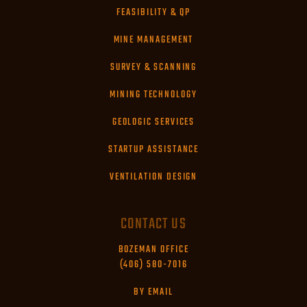
FEASIBILITY & QP
MINE MANAGEMENT
SURVEY & SCANNING
MINING TECHNOLOGY
GEOLOGIC SERVICES
STARTUP ASSISTANCE
VENTILATION DESIGN
CONTACT US
BOZEMAN OFFICE
(406) 580-7016
BY EMAIL