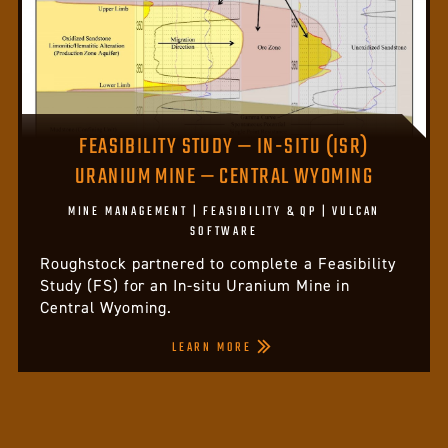
FEASIBILITY STUDY — IN-SITU (ISR)
URANIUM MINE — CENTRAL WYOMING
MINE MANAGEMENT | FEASIBILITY & QP | VULCAN
SOFTWARE
Roughstock partnered to complete a Feasibility
Study (FS) for an In-situ Uranium Mine in
Central Wyoming.
LEARN MORE