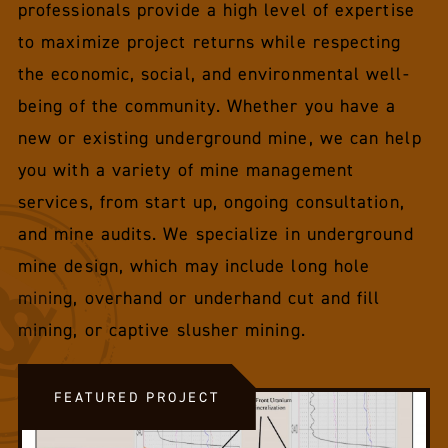
professionals provide a high level of expertise
to maximize project returns while respecting
the economic, social, and environmental well-
being of the community. Whether you have a
new or existing underground mine, we can help
you with a variety of mine management
services, from start up, ongoing consultation,
and mine audits. We specialize in underground
mine design, which may include long hole
mining, overhand or underhand cut and fill
mining, or captive slusher mining.