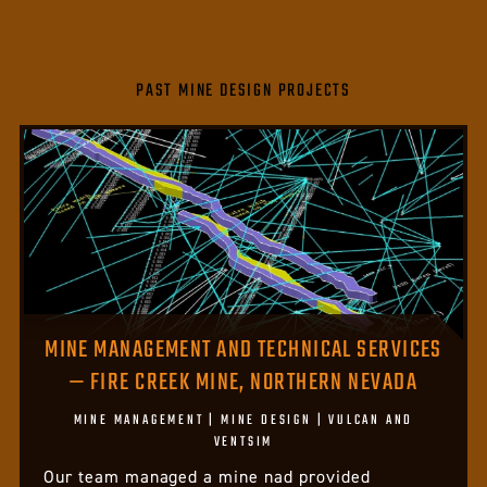
PAST MINE DESIGN PROJECTS
MINE MANAGEMENT AND TECHNICAL SERVICES
— FIRE CREEK MINE, NORTHERN NEVADA
MINE MANAGEMENT | MINE DESIGN | VULCAN AND
VENTSIM
Our team managed a mine nad provided