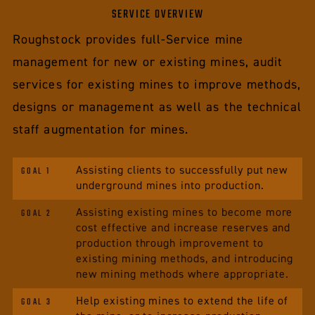
SERVICE OVERVIEW
Roughstock provides full-Service mine
management for new or existing mines, audit
services for existing mines to improve methods,
designs or management as well as the technical
staff augmentation for mines.
Assisting clients to successfully put new
GOAL 1
underground mines into production.
Assisting existing mines to become more
GOAL 2
cost effective and increase reserves and
production through improvement to
existing mining methods, and introducing
new mining methods where appropriate.
Help existing mines to extend the life of
GOAL 3