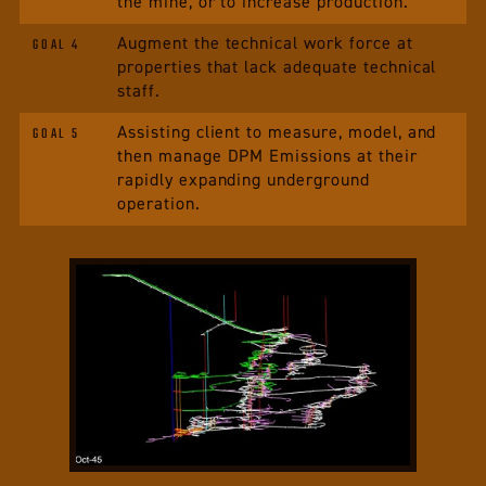
the mine, or to increase production.
Augment the technical work force at
GOAL 4
properties that lack adequate technical
staff.
Assisting client to measure, model, and
GOAL 5
then manage DPM Emissions at their
rapidly expanding underground
operation.