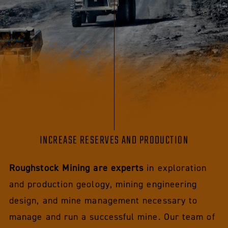
INCREASE RESERVES AND PRODUCTION
Roughstock Mining are experts
in exploration
and production geology, mining engineering
design, and mine management necessary to
manage and run a successful mine. Our team of